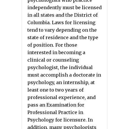
psychologists who practice
independently must be licensed
in all states and the District of
Columbia. Laws for licensing
tend to vary depending on the
state of residence and the type
of position. For those
interested in becoming a
clinical or counseling
psychologist, the individual
must accomplish a doctorate in
psychology, an internship, at
least one to two years of
professional experience, and
pass an Examination for
Professional Practice in
Psychology for licensure. In
addition, many psychologists