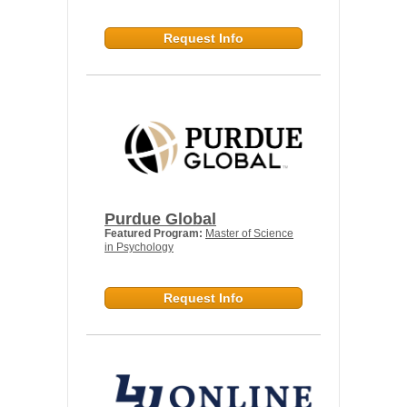
Request Info
Purdue Global
Featured Program:
Master of Science
in Psychology
Request Info