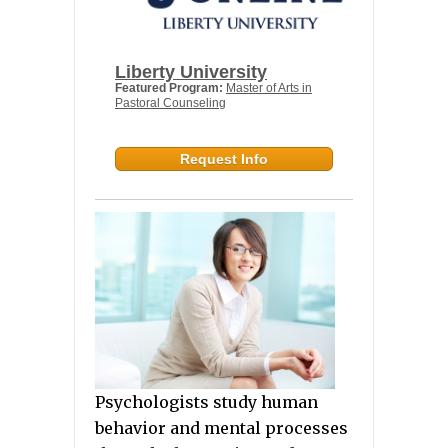
Liberty University
Featured Program:
Master of Arts in
Pastoral Counseling
Request Info
Psychologists study human
behavior and mental processes