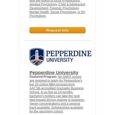
with the option to focus in Addictions,
Applied Psychology, Child & Adolescent
Development, Forensic Psychology,
Mental Health, Social Psychology, or I/O
Psychology.
Request Info
Pepperdine University
Featured Program:
No GMAT scores
are required to apply for Pepperdine's
top-20 online MBA program from
AACSB-accredited Graziadio Business
School. In as few as 24 months,
bachelor's holders can take the next
step toward driving change in business.
Seven concentrations and a general
track available. Scholarships available
for the upcoming cohort.