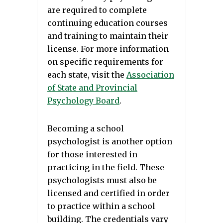
are required to complete
continuing education courses
and training to maintain their
license. For more information
on specific requirements for
each state, visit the
Association
of State and Provincial
Psychology Board
.
Becoming a school
psychologist is another option
for those interested in
practicing in the field. These
psychologists must also be
licensed and certified in order
to practice within a school
building. The credentials vary