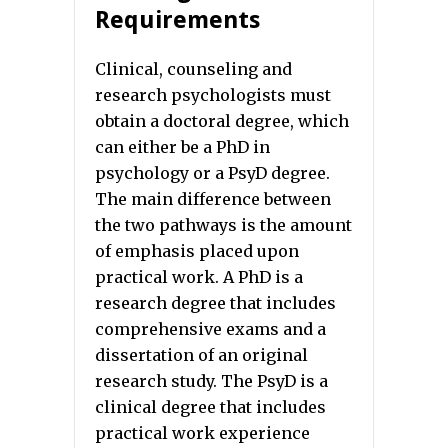
Requirements
Clinical, counseling and
research psychologists must
obtain a doctoral degree, which
can either be a PhD in
psychology or a PsyD degree.
The main difference between
the two pathways is the amount
of emphasis placed upon
practical work. A PhD is a
research degree that includes
comprehensive exams and a
dissertation of an original
research study. The PsyD is a
clinical degree that includes
practical work experience