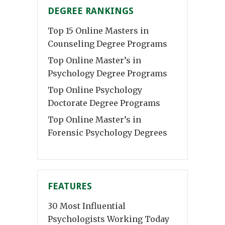
DEGREE RANKINGS
Top 15 Online Masters in
Counseling Degree Programs
Top Online Master’s in
Psychology Degree Programs
Top Online Psychology
Doctorate Degree Programs
Top Online Master’s in
Forensic Psychology Degrees
FEATURES
30 Most Influential
Psychologists Working Today