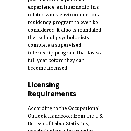
experience, an internship in a
related work environment or a
residency program to even be
considered. It also is mandated
that school psychologists
complete a supervised
internship program that lasts a
full year before they can
become licensed.
Licensing
Requirements
According to the Occupational
Outlook Handbook from the U.S.
Bureau of Labor Statistics,