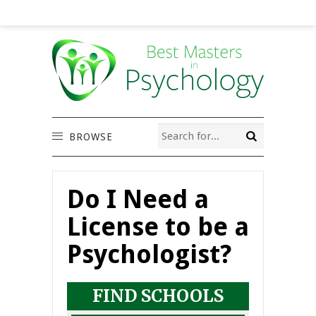
BROWSE
Do I Need a
License to be a
Psychologist?
FIND SCHOOLS