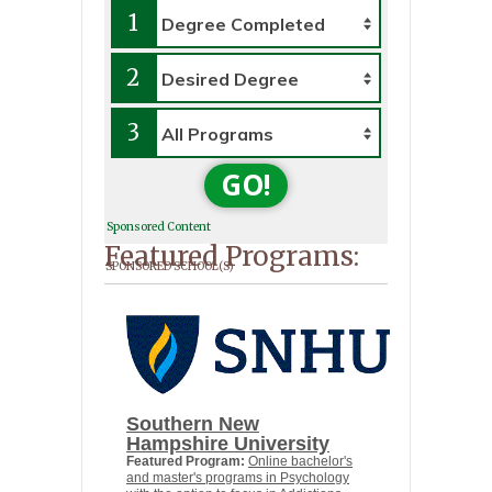
1
2
3
GO!
Sponsored Content
Featured Programs:
SPONSORED SCHOOL(S)
Southern New
Hampshire University
Featured Program:
Online bachelor's
and master's programs in Psychology