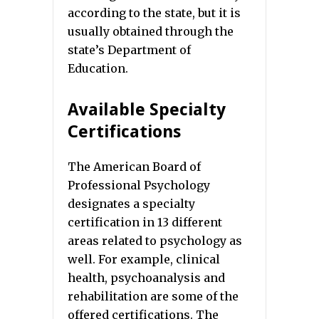
according to the state, but it is
usually obtained through the
state’s Department of
Education.
Available Specialty
Certifications
The American Board of
Professional Psychology
designates a specialty
certification in 13 different
areas related to psychology as
well. For example, clinical
health, psychoanalysis and
rehabilitation are some of the
offered certifications. The