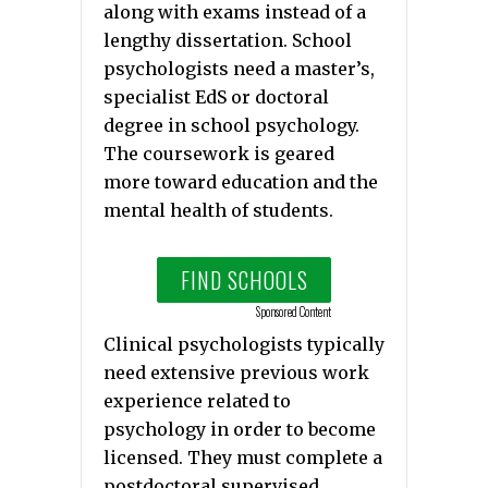
along with exams instead of a
lengthy dissertation. School
psychologists need a master’s,
specialist EdS or doctoral
degree in school psychology.
The coursework is geared
more toward education and the
mental health of students.
FIND SCHOOLS
Sponsored Content
Clinical psychologists typically
need extensive previous work
experience related to
psychology in order to become
licensed. They must complete a
postdoctoral supervised