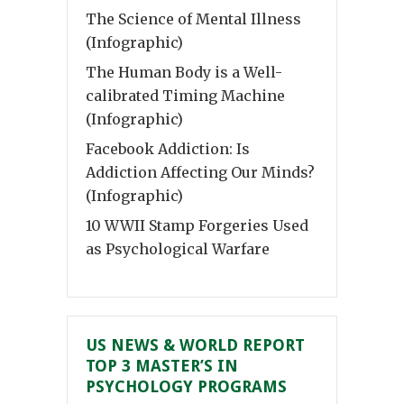
The Science of Mental Illness
(Infographic)
The Human Body is a Well-
calibrated Timing Machine
(Infographic)
Facebook Addiction: Is
Addiction Affecting Our Minds?
(Infographic)
10 WWII Stamp Forgeries Used
as Psychological Warfare
US NEWS & WORLD REPORT
TOP 3 MASTER’S IN
PSYCHOLOGY PROGRAMS