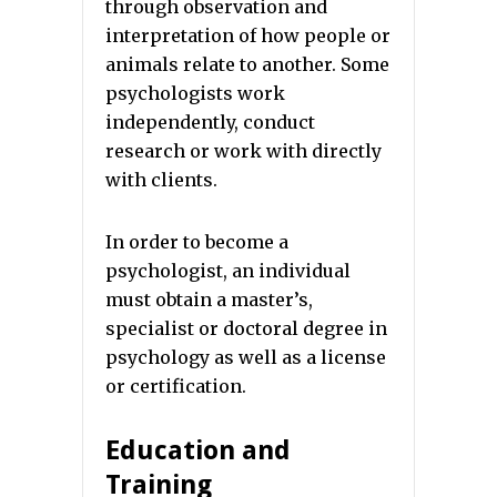
through observation and
interpretation of how people or
animals relate to another. Some
psychologists work
independently, conduct
research or work with directly
with clients.
In order to become a
psychologist, an individual
must obtain a master’s,
specialist or doctoral degree in
psychology as well as a license
or certification.
Education and
Training