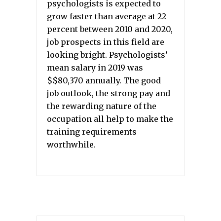
psychologists is expected to
grow faster than average at 22
percent between 2010 and 2020,
job prospects in this field are
looking bright. Psychologists’
mean salary in 2019 was
$$80,370 annually. The good
job outlook, the strong pay and
the rewarding nature of the
occupation all help to make the
training requirements
worthwhile.