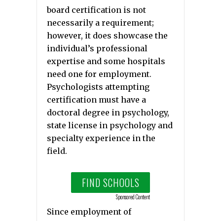
board certification is not
necessarily a requirement;
however, it does showcase the
individual’s professional
expertise and some hospitals
need one for employment.
Psychologists attempting
certification must have a
doctoral degree in psychology,
state license in psychology and
specialty experience in the
field.
FIND SCHOOLS
Sponsored Content
Since employment of