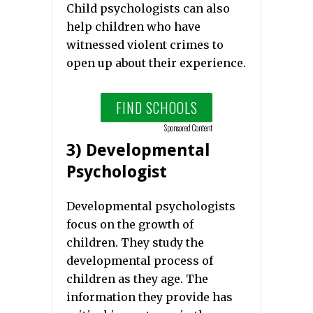
Child psychologists can also
help children who have
witnessed violent crimes to
open up about their experience.
FIND SCHOOLS
Sponsored Content
3) Developmental
Psychologist
Developmental psychologists
focus on the growth of
children. They study the
developmental process of
children as they age. The
information they provide has