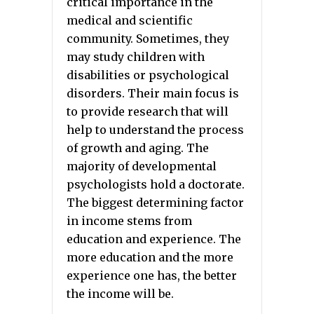
critical importance in the
medical and scientific
community. Sometimes, they
may study children with
disabilities or psychological
disorders. Their main focus is
to provide research that will
help to understand the process
of growth and aging. The
majority of developmental
psychologists hold a doctorate.
The biggest determining factor
in income stems from
education and experience. The
more education and the more
experience one has, the better
the income will be.