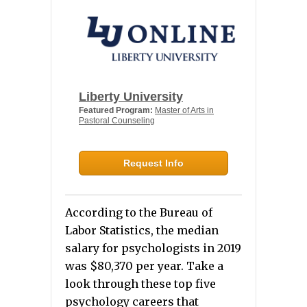
Liberty University
Featured Program:
Master of Arts in
Pastoral Counseling
Request Info
According to the Bureau of
Labor Statistics, the median
salary for psychologists in 2019
was $80,370 per year
. Take a
look through these top five
psychology careers that