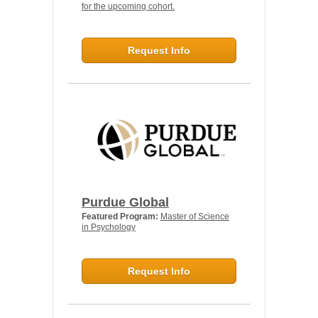
for the upcoming cohort.
Request Info
Purdue Global
Featured Program:
Master of Science
in Psychology
Request Info