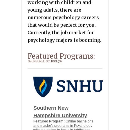
working with children and
young adults, there are
numerous psychology careers
that would be perfect for you.
Currently, the job market for
psychology majors is booming.
Featured Programs:
SPONSORED SCHOOL(S)
Southern New
Hampshire University
Featured Program:
Online bachelor's
and master's programs in Psychology