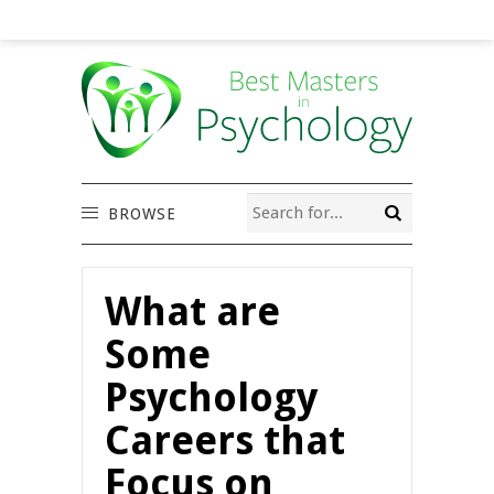
BROWSE
What are
Some
Psychology
Careers that
Focus on