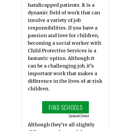
handicapped patients. It is a
dynamic field of work that can
involve a variety of job
responsibilities. If you have a
passion and love for children,
becoming a social worker with
Child Protective Services is a
fantastic option. Although it
can be a challenging job, it’s
important work that makes a
difference in the lives of at-risk
children.
FIND SCHOOLS
Sponsored Content
Although they’re all slightly