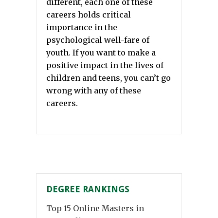
different, each one of these
careers holds critical
importance in the
psychological well-fare of
youth. If you want to make a
positive impact in the lives of
children and teens, you can’t go
wrong with any of these
careers.
DEGREE RANKINGS
Top 15 Online Masters in