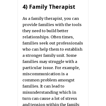
4) Family Therapist
As a family therapist, you can
provide families with the tools
they need to build better
relationships. Often times,
families seek out professionals
who can help them to establish
a stronger family unit. Some
families may struggle with a
particular issue. For example,
miscommunication is a
common problem amongst
families. It can lead to
misunderstanding which in
turn can cause a lot of stress
and tension within the family.