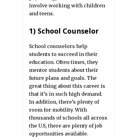
involve working with children
and teens.
1) School Counselor
School counselors help
students to succeed in their
education. Often times, they
mentor students about their
future plans and goals. The
great thing about this career is
that it’s in such high demand.
In addition, there’s plenty of
room for mobility. With
thousands of schools all across
the U.S, there are plenty of job
opportunities available.