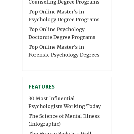
Counseling Degree Programs
Top Online Master’s in
Psychology Degree Programs
Top Online Psychology
Doctorate Degree Programs
Top Online Master’s in
Forensic Psychology Degrees
FEATURES
30 Most Influential
Psychologists Working Today
The Science of Mental Illness
(Infographic)
The Human Body is a Well-