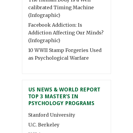
calibrated Timing Machine
(Infographic)
Facebook Addiction: Is
Addiction Affecting Our Minds?
(Infographic)
10 WWII Stamp Forgeries Used
as Psychological Warfare
US NEWS & WORLD REPORT
TOP 3 MASTER’S IN
PSYCHOLOGY PROGRAMS
Stanford University
U.C. Berkeley