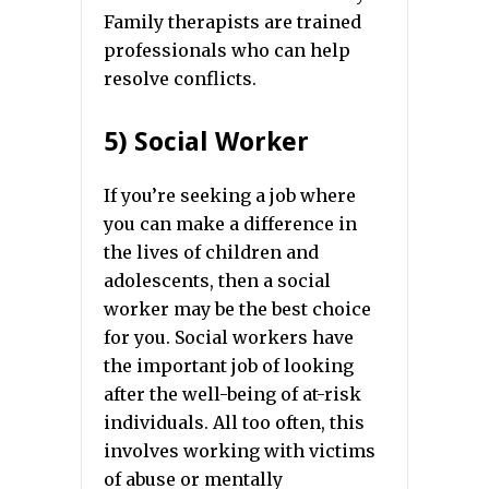
Family therapists are trained
professionals who can help
resolve conflicts.
5) Social Worker
If you’re seeking a job where
you can make a difference in
the lives of children and
adolescents, then a social
worker may be the best choice
for you. Social workers have
the important job of looking
after the well-being of at-risk
individuals. All too often, this
involves working with victims
of abuse or mentally