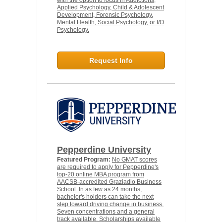
with the option to focus in Addictions,
Applied Psychology, Child & Adolescent
Development, Forensic Psychology,
Mental Health, Social Psychology, or I/O
Psychology.
Request Info
Pepperdine University
Featured Program:
No GMAT scores
are required to apply for Pepperdine's
top-20 online MBA program from
AACSB-accredited Graziadio Business
School. In as few as 24 months,
bachelor's holders can take the next
step toward driving change in business.
Seven concentrations and a general
track available. Scholarships available