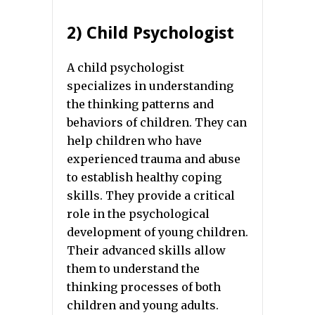
2) Child Psychologist
A child psychologist
specializes in understanding
the thinking patterns and
behaviors of children. They can
help children who have
experienced trauma and abuse
to establish healthy coping
skills. They provide a critical
role in the psychological
development of young children.
Their advanced skills allow
them to understand the
thinking processes of both
children and young adults.