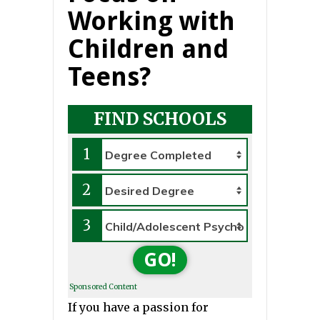
Working with
Children and
Teens?
FIND SCHOOLS
1
2
3
GO!
Sponsored Content
If you have a passion for