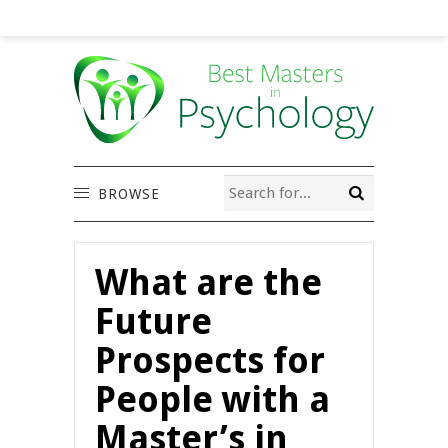
BROWSE
What are the
Future
Prospects for
People with a
Master’s in