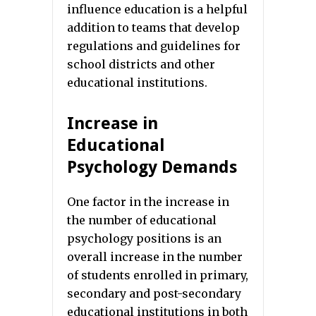
influence education is a helpful
addition to teams that develop
regulations and guidelines for
school districts and other
educational institutions.
Increase in
Educational
Psychology Demands
One factor in the increase in
the number of educational
psychology positions is an
overall increase in the number
of students enrolled in primary,
secondary and post-secondary
educational institutions in both