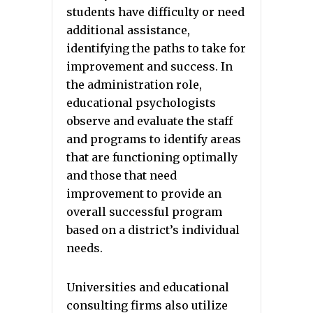
students have difficulty or need
additional assistance,
identifying the paths to take for
improvement and success. In
the administration role,
educational psychologists
observe and evaluate the staff
and programs to identify areas
that are functioning optimally
and those that need
improvement to provide an
overall successful program
based on a district’s individual
needs.
Universities and educational
consulting firms also utilize