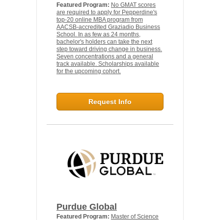
Featured Program:
No GMAT scores
are required to apply for Pepperdine's
top-20 online MBA program from
AACSB-accredited Graziadio Business
School. In as few as 24 months,
bachelor's holders can take the next
step toward driving change in business.
Seven concentrations and a general
track available. Scholarships available
for the upcoming cohort.
Request Info
Purdue Global
Featured Program:
Master of Science