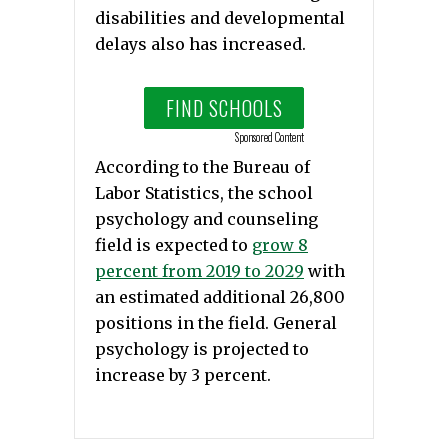
disabilities and developmental
delays also has increased.
FIND SCHOOLS
Sponsored Content
According to the Bureau of
Labor Statistics, the school
psychology and counseling
field is expected to
grow 8
percent from 2019 to 2029
with
an estimated additional 26,800
positions in the field. General
psychology is projected to
increase by 3 percent.