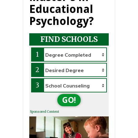
Educational
Psychology?
FIND SCHOOLS
1
2
3
GO!
Sponsored Content