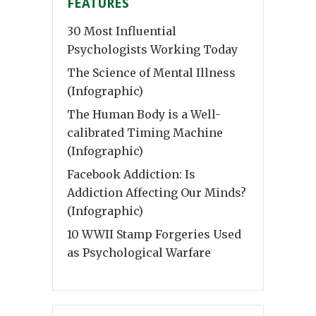
FEATURES
30 Most Influential
Psychologists Working Today
The Science of Mental Illness
(Infographic)
The Human Body is a Well-
calibrated Timing Machine
(Infographic)
Facebook Addiction: Is
Addiction Affecting Our Minds?
(Infographic)
10 WWII Stamp Forgeries Used
as Psychological Warfare