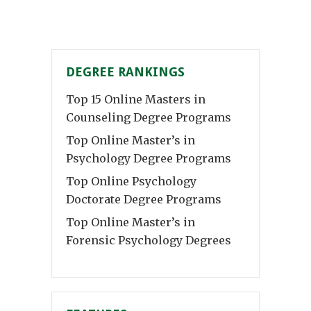
DEGREE RANKINGS
Top 15 Online Masters in
Counseling Degree Programs
Top Online Master’s in
Psychology Degree Programs
Top Online Psychology
Doctorate Degree Programs
Top Online Master’s in
Forensic Psychology Degrees