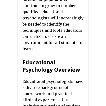
continue to grow in number,
qualified educational
psychologists will increasingly
be needed to identify the
techniques and tools educators
can utilize to create an
environment for all students to
learn.
Educational
Psychology Overview
Educational psychologists have
a diverse background of
coursework and practical
clinical experience that
includes evaluation of student