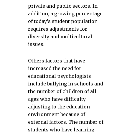
private and public sectors. In
addition, a growing percentage
of today’s student population
requires adjustments for
diversity and multicultural
issues.
Others factors that have
increased the need for
educational psychologists
include bullying in schools and
the number of children of all
ages who have difficulty
adjusting to the education
environment because of
external factors. The number of
students who have learning