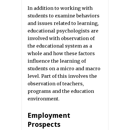
In addition to working with
students to examine behaviors
and issues related to learning,
educational psychologists are
involved with observation of
the educational system as a
whole and how these factors
influence the learning of
students on a micro and macro
level. Part of this involves the
observation of teachers,
programs and the education
environment.
Employment
Prospects