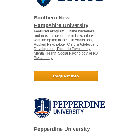
Southern New
Hampshire University
Featured Program:
Online bachelor's
and master's programs in Psychology
with the option to focus in Addictions,
Applied Psychology, Child & Adolescent
Development, Forensic Psychology,
Mental Health, Social Psychology, or I/O
Psychology.
Request Info
Pepperdine University