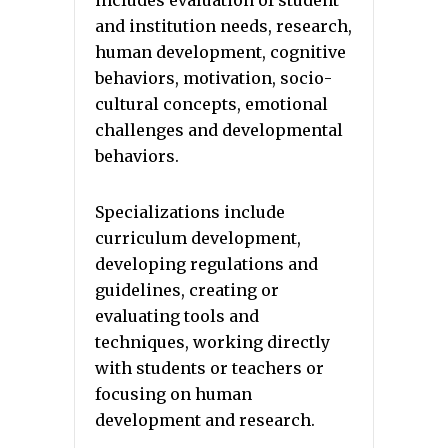
and institution needs, research,
human development, cognitive
behaviors, motivation, socio-
cultural concepts, emotional
challenges and developmental
behaviors.
Specializations include
curriculum development,
developing regulations and
guidelines, creating or
evaluating tools and
techniques, working directly
with students or teachers or
focusing on human
development and research.