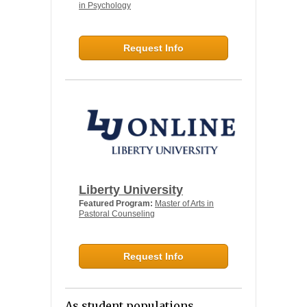
in Psychology
Request Info
Liberty University
Featured Program:
Master of Arts in
Pastoral Counseling
Request Info
As student populations