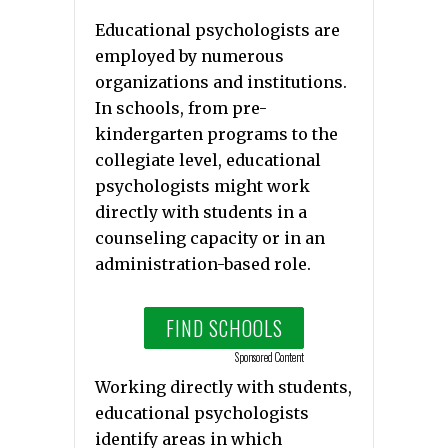
Educational psychologists are
employed by numerous
organizations and institutions.
In schools, from pre-
kindergarten programs to the
collegiate level, educational
psychologists might work
directly with students in a
counseling capacity or in an
administration-based role.
FIND SCHOOLS
Sponsored Content
Working directly with students,
educational psychologists
identify areas in which