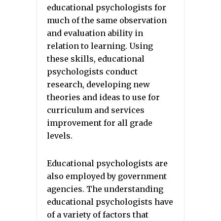
educational psychologists for
much of the same observation
and evaluation ability in
relation to learning. Using
these skills, educational
psychologists conduct
research, developing new
theories and ideas to use for
curriculum and services
improvement for all grade
levels.
Educational psychologists are
also employed by government
agencies. The understanding
educational psychologists have
of a variety of factors that