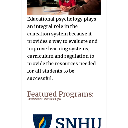
Educational psychology plays
an integral role in the
education system because it
provides a way to evaluate and
improve learning systems,
curriculum and regulation to
provide the resources needed
for all students to be
successful.
Featured Programs:
SPONSORED SCHOOL(S)