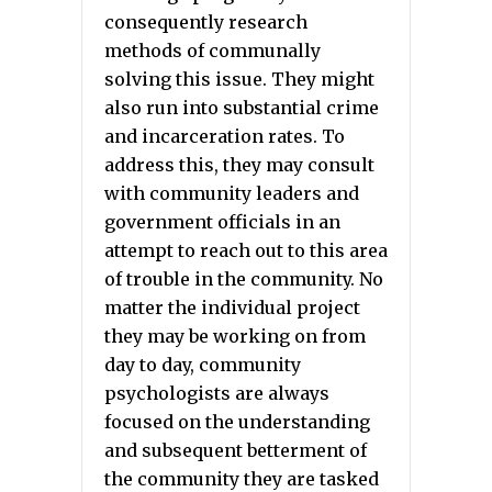
consequently research
methods of communally
solving this issue. They might
also run into substantial crime
and incarceration rates. To
address this, they may consult
with community leaders and
government officials in an
attempt to reach out to this area
of trouble in the community. No
matter the individual project
they may be working on from
day to day, community
psychologists are always
focused on the understanding
and subsequent betterment of
the community they are tasked