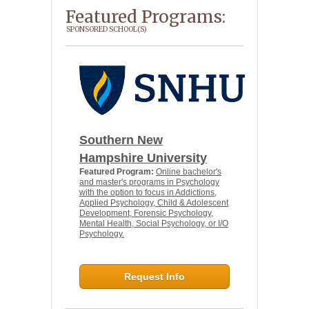
Featured Programs:
SPONSORED SCHOOL(S)
Southern New
Hampshire University
Featured Program:
Online bachelor's
and master's programs in Psychology
with the option to focus in Addictions,
Applied Psychology, Child & Adolescent
Development, Forensic Psychology,
Mental Health, Social Psychology, or I/O
Psychology.
Request Info