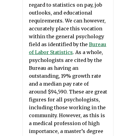
regard to statistics on pay, job
outlooks, and educational
requirements. We can however,
accurately place this vocation
within the general psychology
field as identified by the
Bureau
of Labor Statistics
. As a whole,
psychologists are cited by the
Bureau as having an
outstanding, 19% growth rate
and a median pay rate of
around $94,590. These are great
figures for all psychologists,
including those working in the
community. However, as this is
a medical profession of high
importance, a master’s degree