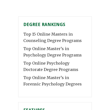
DEGREE RANKINGS
Top 15 Online Masters in
Counseling Degree Programs
Top Online Master’s in
Psychology Degree Programs
Top Online Psychology
Doctorate Degree Programs
Top Online Master’s in
Forensic Psychology Degrees