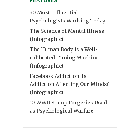
FEATURES
30 Most Influential
Psychologists Working Today
The Science of Mental Illness
(Infographic)
The Human Body is a Well-
calibrated Timing Machine
(Infographic)
Facebook Addiction: Is
Addiction Affecting Our Minds?
(Infographic)
10 WWII Stamp Forgeries Used
as Psychological Warfare