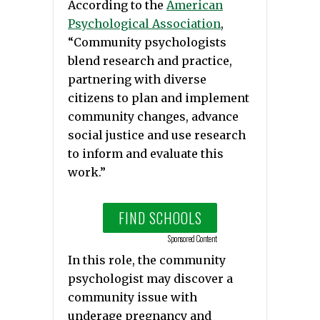
According to the
American
Psychological Association
,
“Community psychologists
blend research and practice,
partnering with diverse
citizens to plan and implement
community changes, advance
social justice and use research
to inform and evaluate this
work.”
FIND SCHOOLS
Sponsored Content
In this role, the community
psychologist may discover a
community issue with
underage pregnancy and