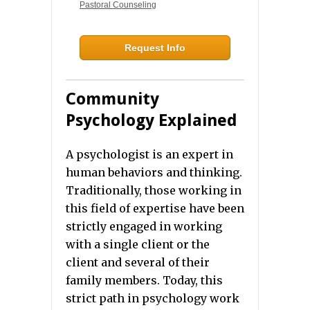
Pastoral Counseling
Request Info
Community
Psychology Explained
A psychologist is an expert in
human behaviors and thinking.
Traditionally, those working in
this field of expertise have been
strictly engaged in working
with a single client or the
client and several of their
family members. Today, this
strict path in psychology work