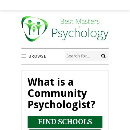
BROWSE
What is a
Community
Psychologist?
FIND SCHOOLS