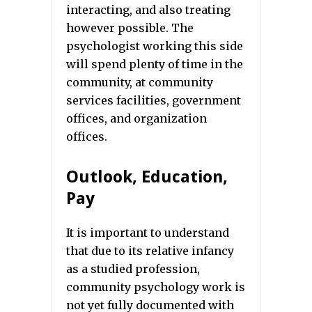
interacting, and also treating
however possible. The
psychologist working this side
will spend plenty of time in the
community, at community
services facilities, government
offices, and organization
offices.
Outlook, Education,
Pay
It is important to understand
that due to its relative infancy
as a studied profession,
community psychology work is
not yet fully documented with