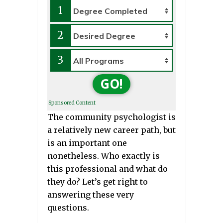
1
2
3
GO!
Sponsored Content
The community psychologist is
a relatively new career path, but
is an important one
nonetheless. Who exactly is
this professional and what do
they do? Let’s get right to
answering these very
questions.