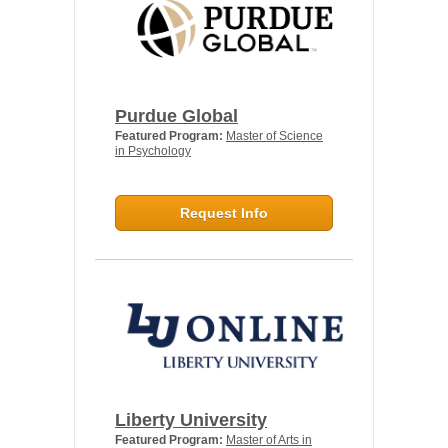
Purdue Global
Featured Program:
Master of Science
in Psychology
Request Info
Liberty University
Featured Program:
Master of Arts in