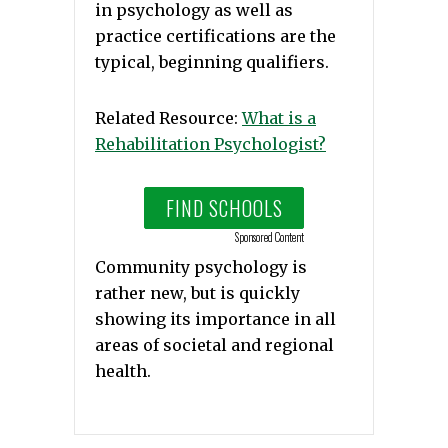
in psychology as well as
practice certifications are the
typical, beginning qualifiers.
Related Resource:
What is a
Rehabilitation Psychologist?
FIND SCHOOLS
Sponsored Content
Community psychology is
rather new, but is quickly
showing its importance in all
areas of societal and regional
health.