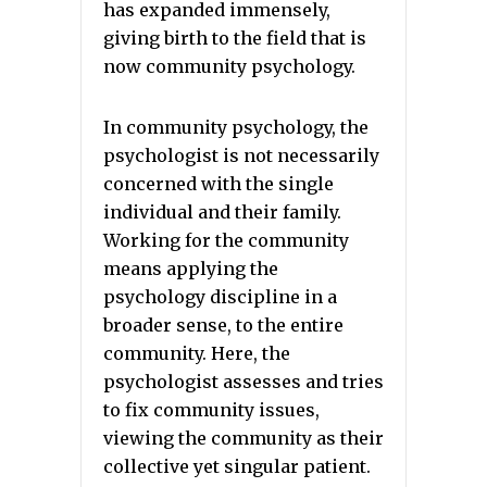
has expanded immensely,
giving birth to the field that is
now community psychology.
In community psychology, the
psychologist is not necessarily
concerned with the single
individual and their family.
Working for the community
means applying the
psychology discipline in a
broader sense, to the entire
community. Here, the
psychologist assesses and tries
to fix community issues,
viewing the community as their
collective yet singular patient.