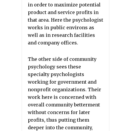
in order to maximize potential
product and service profits in
that area. Here the psychologist
works in public environs as
well as in research facilities
and company offices.
The other side of community
psychology sees these
specialty psychologists
working for government and
nonprofit organizations. Their
work here is concerned with
overall community betterment
without concerns for later
profits, thus putting them
deeper into the community,