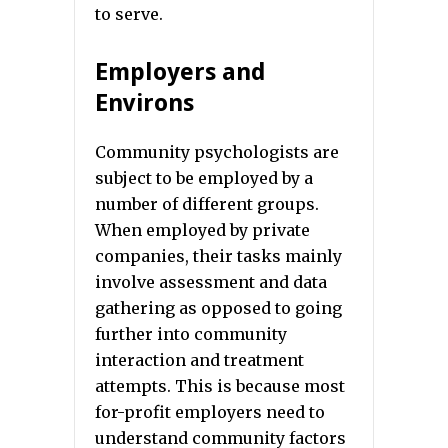
to serve.
Employers and
Environs
Community psychologists are
subject to be employed by a
number of different groups.
When employed by private
companies, their tasks mainly
involve assessment and data
gathering as opposed to going
further into community
interaction and treatment
attempts. This is because most
for-profit employers need to
understand community factors