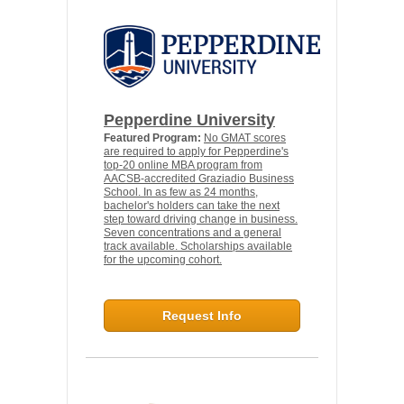
Pepperdine University
Featured Program:
No GMAT scores
are required to apply for Pepperdine's
top-20 online MBA program from
AACSB-accredited Graziadio Business
School. In as few as 24 months,
bachelor's holders can take the next
step toward driving change in business.
Seven concentrations and a general
track available. Scholarships available
for the upcoming cohort.
Request Info