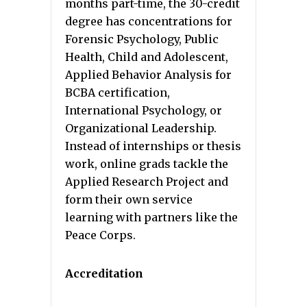
months part-time, the 30-credit
degree has concentrations for
Forensic Psychology, Public
Health, Child and Adolescent,
Applied Behavior Analysis for
BCBA certification,
International Psychology, or
Organizational Leadership.
Instead of internships or thesis
work, online grads tackle the
Applied Research Project and
form their own service
learning with partners like the
Peace Corps.
Accreditation