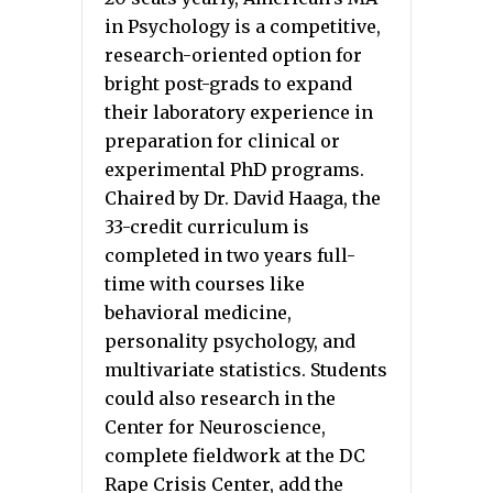
in Psychology is a competitive,
research-oriented option for
bright post-grads to expand
their laboratory experience in
preparation for clinical or
experimental PhD programs.
Chaired by Dr. David Haaga, the
33-credit curriculum is
completed in two years full-
time with courses like
behavioral medicine,
personality psychology, and
multivariate statistics. Students
could also research in the
Center for Neuroscience,
complete fieldwork at the DC
Rape Crisis Center, add the