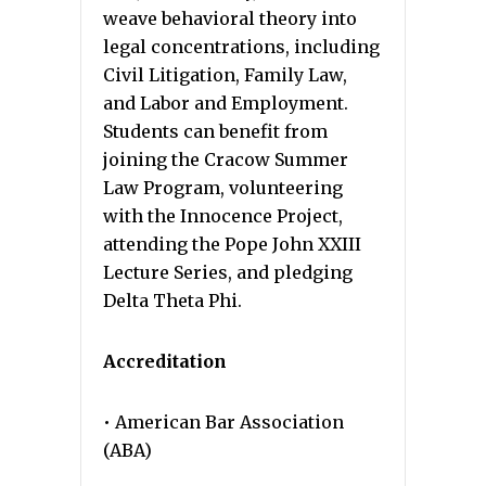
weave behavioral theory into
legal concentrations, including
Civil Litigation, Family Law,
and Labor and Employment.
Students can benefit from
joining the Cracow Summer
Law Program, volunteering
with the Innocence Project,
attending the Pope John XXIII
Lecture Series, and pledging
Delta Theta Phi.
Accreditation
• American Bar Association
(ABA)