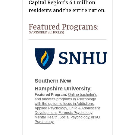
Capital Region’s 6.1 million
residents and the entire nation.
Featured Programs:
SPONSORED SCHOOL(S)
Southern New
Hampshire University
Featured Program:
Online bachelor's
and master's programs in Psychology
with the option to focus in Addictions,
Applied Psychology, Child & Adolescent
Development, Forensic Psychology,
Mental Health, Social Psychology, or I/O
Psychology.