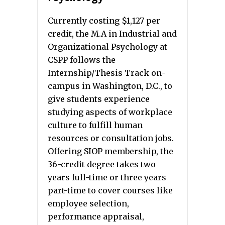
Currently costing $1,127 per
credit, the M.A in Industrial and
Organizational Psychology at
CSPP follows the
Internship/Thesis Track on-
campus in Washington, D.C., to
give students experience
studying aspects of workplace
culture to fulfill human
resources or consultation jobs.
Offering SIOP membership, the
36-credit degree takes two
years full-time or three years
part-time to cover courses like
employee selection,
performance appraisal,