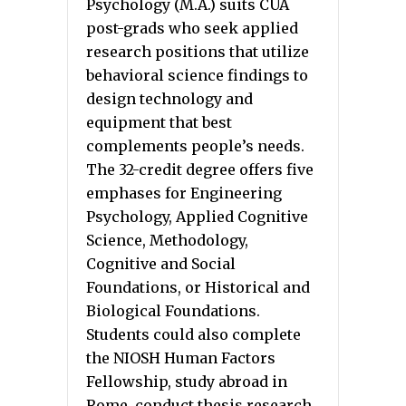
Psychology (M.A.) suits CUA
post-grads who seek applied
research positions that utilize
behavioral science findings to
design technology and
equipment that best
complements people’s needs.
The 32-credit degree offers five
emphases for Engineering
Psychology, Applied Cognitive
Science, Methodology,
Cognitive and Social
Foundations, or Historical and
Biological Foundations.
Students could also complete
the NIOSH Human Factors
Fellowship, study abroad in
Rome, conduct thesis research