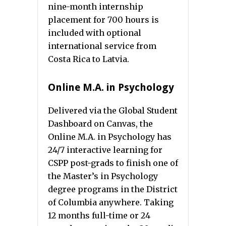
nine-month internship
placement for 700 hours is
included with optional
international service from
Costa Rica to Latvia.
Online M.A. in Psychology
Delivered via the Global Student
Dashboard on Canvas, the
Online M.A. in Psychology has
24/7 interactive learning for
CSPP post-grads to finish one of
the Master’s in Psychology
degree programs in the District
of Columbia anywhere. Taking
12 months full-time or 24