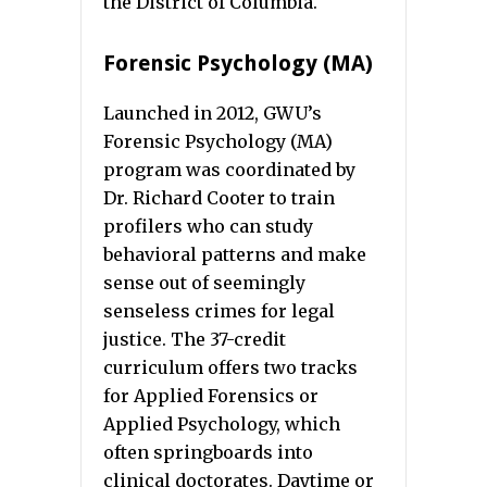
the District of Columbia.
Forensic Psychology (MA)
Launched in 2012, GWU’s
Forensic Psychology (MA)
program was coordinated by
Dr. Richard Cooter to train
profilers who can study
behavioral patterns and make
sense out of seemingly
senseless crimes for legal
justice. The 37-credit
curriculum offers two tracks
for Applied Forensics or
Applied Psychology, which
often springboards into
clinical doctorates. Daytime or