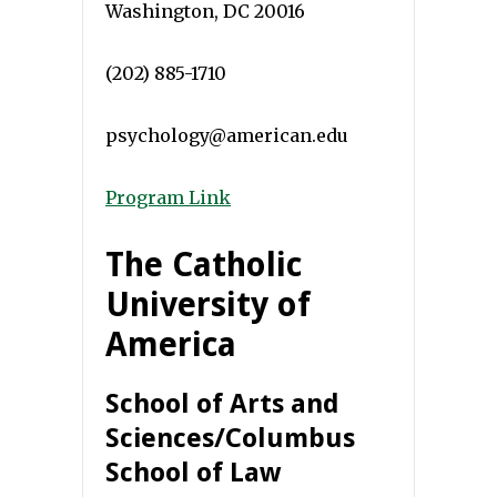
Washington, DC 20016
(202) 885-1710
psychology@american.edu
Program Link
The Catholic
University of
America
School of Arts and
Sciences/Columbus
School of Law