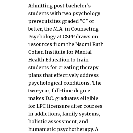
Admitting post-bachelor’s
students with two psychology
prerequisites graded “C” or
better, the M.A. in Counseling
Psychology at CSPP draws on
resources from the Naomi Ruth
Cohen Institute for Mental
Health Education to train
students for creating therapy
plans that effectively address
psychological conditions. The
two-year, full-time degree
makes D.C. graduates eligible
for LPC licensure after courses
in addictions, family systems,
holistic assessment, and
humanistic psychotherapy. A