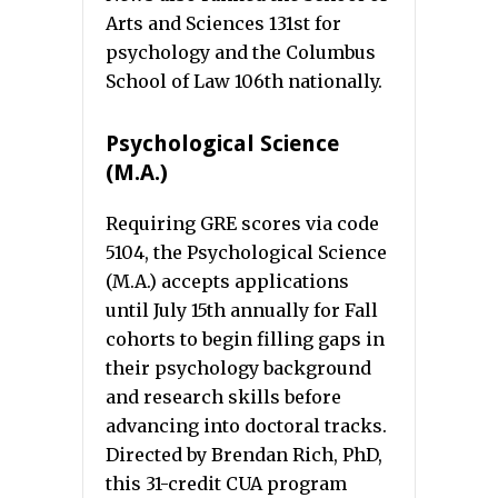
Arts and Sciences 131st for
psychology and the Columbus
School of Law 106th nationally.
Psychological Science
(M.A.)
Requiring GRE scores via code
5104, the Psychological Science
(M.A.) accepts applications
until July 15th annually for Fall
cohorts to begin filling gaps in
their psychology background
and research skills before
advancing into doctoral tracks.
Directed by Brendan Rich, PhD,
this 31-credit CUA program