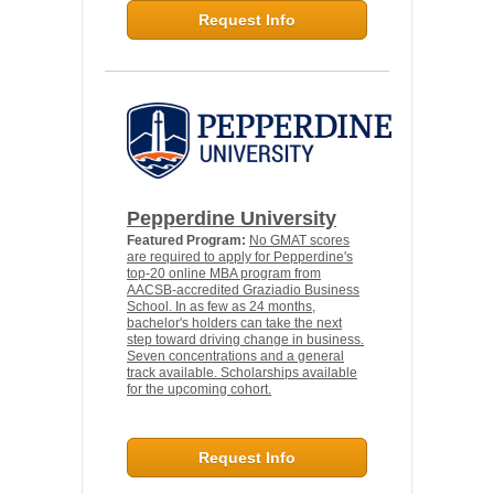
Request Info
Pepperdine University
Featured Program:
No GMAT scores
are required to apply for Pepperdine's
top-20 online MBA program from
AACSB-accredited Graziadio Business
School. In as few as 24 months,
bachelor's holders can take the next
step toward driving change in business.
Seven concentrations and a general
track available. Scholarships available
for the upcoming cohort.
Request Info