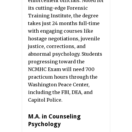
enforcement officials. Noted for
its cutting-edge Forensic
Training Institute, the degree
takes just 24 months full-time
with engaging courses like
hostage negotiations, juvenile
justice, corrections, and
abnormal psychology. Students
progressing toward the
NCMHC Exam will need 700
practicum hours through the
Washington Peace Center,
including the FBI, DEA, and
Capitol Police.
M.A. in Counseling
Psychology