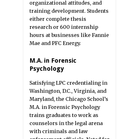
organizational attitudes, and
training development. Students
either complete thesis
research or 600 internship
hours at businesses like Fannie
Mae and PFC Energy.
M.A. in Forensic
Psychology
Satisfying LPC credentialing in
Washington, D.C., Virginia, and
Maryland, the Chicago School’s
M.A. in Forensic Psychology
trains graduates to work as
counselors in the legal arena
with criminals and law