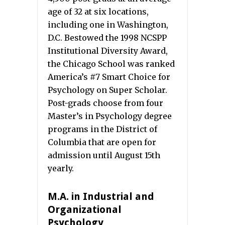
age of 32 at six locations,
including one in Washington,
D.C. Bestowed the 1998 NCSPP
Institutional Diversity Award,
the Chicago School was ranked
America’s #7 Smart Choice for
Psychology on Super Scholar.
Post-grads choose from four
Master’s in Psychology degree
programs in the District of
Columbia that are open for
admission until August 15th
yearly.
M.A. in Industrial and
Organizational
Psychology