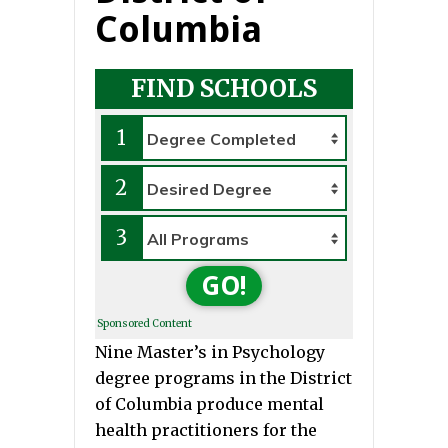
Columbia
FIND SCHOOLS
1
2
3
GO!
Sponsored Content
Nine Master’s in Psychology
degree programs in the District
of Columbia produce mental
health practitioners for the