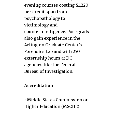
evening courses costing $1,220
per credit span from
psychopathology to
victimology and
counterintelligence. Post-grads
also gain experience in the
Arlington Graduate Center’s
Forensics Lab and with 250
externship hours at DC
agencies like the Federal
Bureau of Investigation.
Accreditation
• Middle States Commission on
Higher Education (MSCHE)