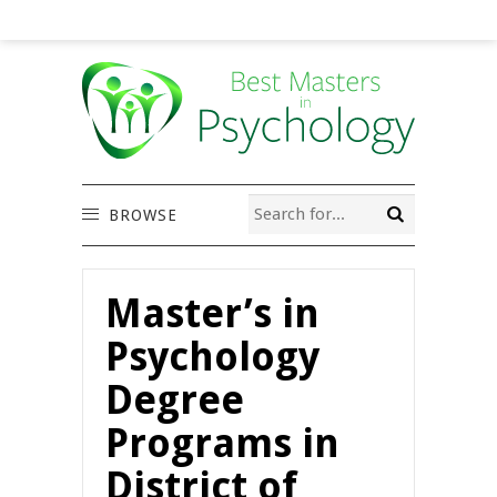
BROWSE
Master’s in
Psychology
Degree
Programs in
District of