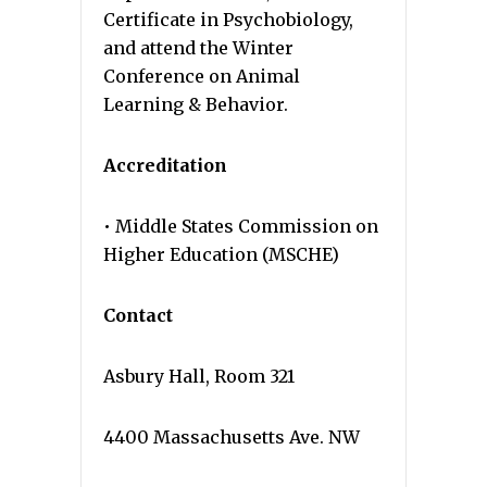
Certificate in Psychobiology,
and attend the Winter
Conference on Animal
Learning & Behavior.
Accreditation
• Middle States Commission on
Higher Education (MSCHE)
Contact
Asbury Hall, Room 321
4400 Massachusetts Ave. NW