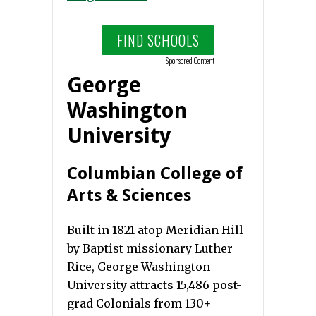
FIND SCHOOLS
Sponsored Content
George
Washington
University
Columbian College of
Arts & Sciences
Built in 1821 atop Meridian Hill
by Baptist missionary Luther
Rice, George Washington
University attracts 15,486 post-
grad Colonials from 130+