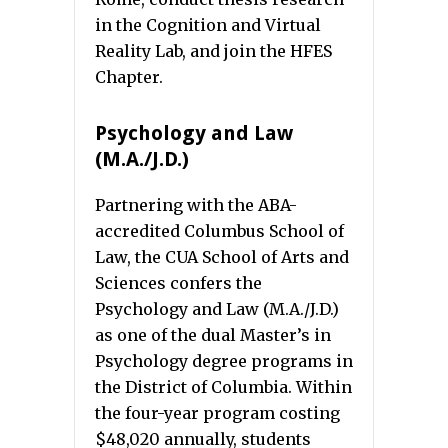
in the Cognition and Virtual
Reality Lab, and join the HFES
Chapter.
Psychology and Law
(M.A./J.D.)
Partnering with the ABA-
accredited Columbus School of
Law, the CUA School of Arts and
Sciences confers the
Psychology and Law (M.A./J.D.)
as one of the dual Master’s in
Psychology degree programs in
the District of Columbia. Within
the four-year program costing
$48,020 annually, students