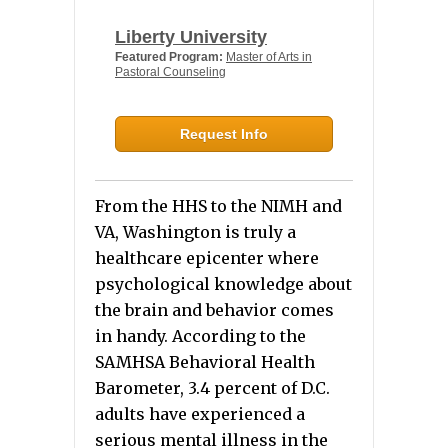
Liberty University
Featured Program:
Master of Arts in
Pastoral Counseling
Request Info
From the HHS to the NIMH and
VA, Washington is truly a
healthcare epicenter where
psychological knowledge about
the brain and behavior comes
in handy. According to the
SAMHSA Behavioral Health
Barometer, 3.4 percent of D.C.
adults have experienced a
serious mental illness in the