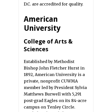
D.C. are accredited for quality.
American
University
College of Arts &
Sciences
Established by Methodist
Bishop John Fletcher Hurst in
1892, American University is a
private, nonprofit CUWMA
member led by President Sylvia
Matthews Burwell with 5,291
post-grad Eagles on its 84-acre
campus on Tenley Circle.