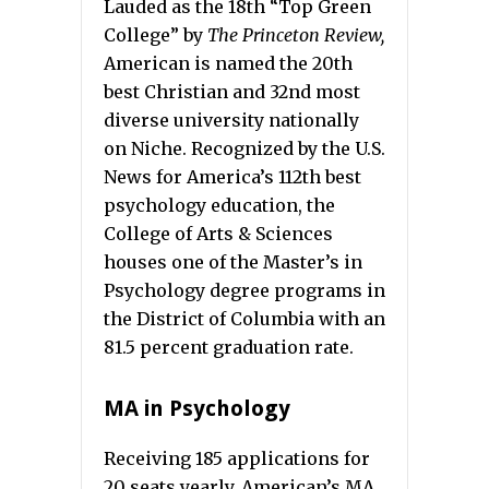
Lauded as the 18th “Top Green
College” by
The Princeton Review,
American is named the 20th
best Christian and 32nd most
diverse university nationally
on Niche. Recognized by the U.S.
News for America’s 112th best
psychology education, the
College of Arts & Sciences
houses one of the Master’s in
Psychology degree programs in
the District of Columbia with an
81.5 percent graduation rate.
MA in Psychology
Receiving 185 applications for
20 seats yearly, American’s MA