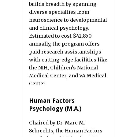
builds breadth by spanning
diverse specialties from
neuroscience to developmental
and clinical psychology.
Estimated to cost $42,850
annually, the program offers
paid research assistantships
with cutting-edge facilities like
the NIH, Children’s National
Medical Center, and VA Medical
Center.
Human Factors
Psychology (M.A.)
Chaired by Dr. Marc M.
Sebrechts, the Human Factors