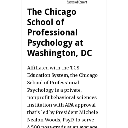
Sponsored Content
The Chicago
School of
Professional
Psychology at
Washington, DC
Affiliated with the TCS
Education System, the Chicago
School of Professional
Psychology is a private,
nonprofit behavioral sciences
institution with APA approval
that’s led by President Michele
Nealon-Woods, PsyD, to serve
4,500 post-grads at an average