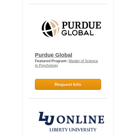
Purdue Global
Featured Program:
Master of Science
in Psychology
Request Info