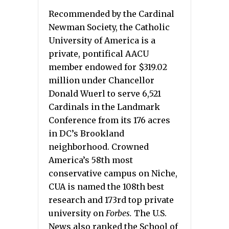
Recommended by the Cardinal
Newman Society, the Catholic
University of America is a
private, pontifical AACU
member endowed for $319.02
million under Chancellor
Donald Wuerl to serve 6,521
Cardinals in the Landmark
Conference from its 176 acres
in DC’s Brookland
neighborhood. Crowned
America’s 58th most
conservative campus on Niche,
CUA is named the 108th best
research and 173rd top private
university on
Forbes.
The U.S.
News also ranked the School of