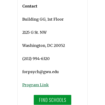
Contact
Building GG, 1st Floor
2125 G St. NW
Washington, DC 20052
(202) 994-6320
forpsych@gwu.edu
Program Link
FIND SCHOOLS