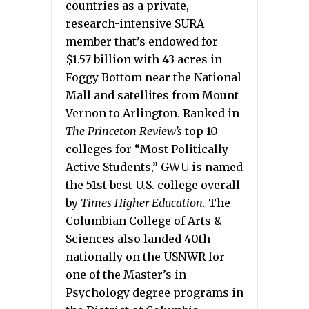
countries as a private,
research-intensive SURA
member that’s endowed for
$1.57 billion with 43 acres in
Foggy Bottom near the National
Mall and satellites from Mount
Vernon to Arlington. Ranked in
The Princeton Review’s
top 10
colleges for “Most Politically
Active Students,” GWU is named
the 51st best U.S. college overall
by
Times Higher Education.
The
Columbian College of Arts &
Sciences also landed 40th
nationally on the USNWR for
one of the Master’s in
Psychology degree programs in