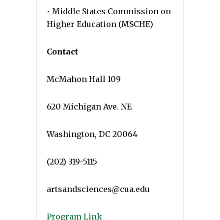
• Middle States Commission on
Higher Education (MSCHE)
Contact
McMahon Hall 109
620 Michigan Ave. NE
Washington, DC 20064
(202) 319-5115
artsandsciences@cua.edu
Program Link