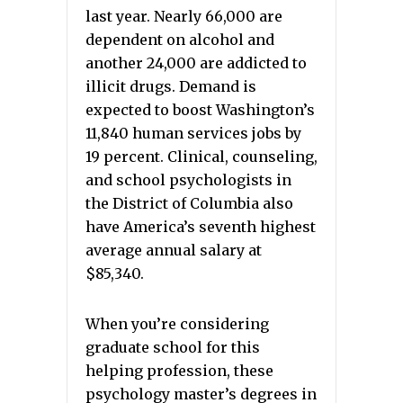
last year. Nearly 66,000 are
dependent on alcohol and
another 24,000 are addicted to
illicit drugs. Demand is
expected to boost Washington’s
11,840 human services jobs by
19 percent. Clinical, counseling,
and school psychologists in
the District of Columbia also
have America’s seventh highest
average annual salary at
$85,340.
When you’re considering
graduate school for this
helping profession, these
psychology master’s degrees in