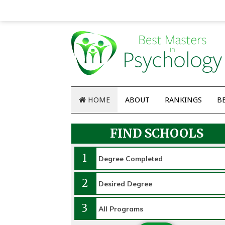
HOME
ABOUT
RANKINGS
B
FIND SCHOOLS
1
2
3