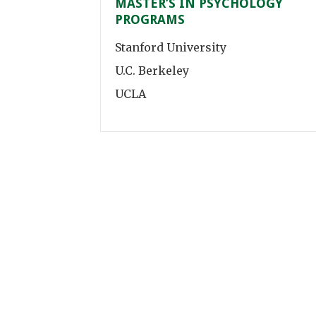
MASTER’S IN PSYCHOLOGY
PROGRAMS
Stanford University
U.C. Berkeley
UCLA