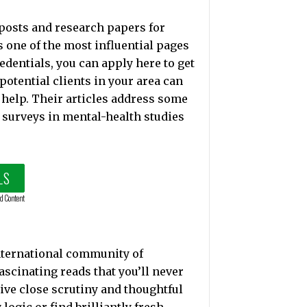
 posts and research papers for
 one of the most influential pages
edentials, you can apply here to get
 potential clients in your area can
 help. Their articles address some
 surveys in mental-health studies
LS
d Content
nternational community of
ascinating reads that you’ll never
eceive close scrutiny and thoughtful