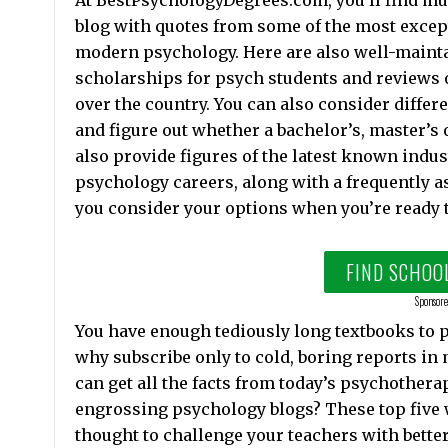
At BestPsychologyDegrees.com, you’ll find mu
blog with quotes from some of the most exce
modern psychology. Here are also well-maintai
scholarships for psych students and reviews o
over the country. You can also consider differ
and figure out whether a bachelor’s, master’s o
also provide figures of the latest known indus
psychology careers, along with a frequently a
you consider your options when you’re ready 
FIND SCHOO
Sponsore
You have enough tediously long textbooks to po
why subscribe only to cold, boring reports in
can get all the facts from today’s psychothera
engrossing psychology blogs? These top five w
thought to challenge your teachers with better