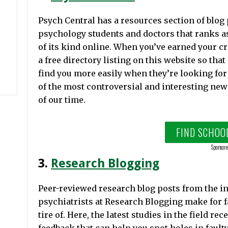
Psych Central has a resources section of blog
psychology students and doctors that ranks as
of its kind online. When you’ve earned your cr
a free directory listing on this website so that
find you more easily when they’re looking for
of the most controversial and interesting new
of our time.
FIND SCHOO
Sponsore
3.
Research Blogging
Peer-reviewed research blog posts from the i
psychiatrists at Research Blogging make for f
tire of. Here, the latest studies in the field r