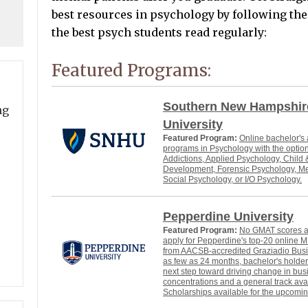
best resources in psychology by following thes
the best psych students read regularly:
Featured Programs:
Southern New Hampshir
ng
University
Featured Program:
Online bachelor's
programs in Psychology with the option
Addictions, Applied Psychology, Child
Development, Forensic Psychology, Me
Social Psychology, or I/O Psychology.
Pepperdine University
Featured Program:
No GMAT scores ar
apply for Pepperdine's top-20 online
from AACSB-accredited Graziadio Busi
as few as 24 months, bachelor's holder
next step toward driving change in bu
concentrations and a general track ava
Scholarships available for the upcomin