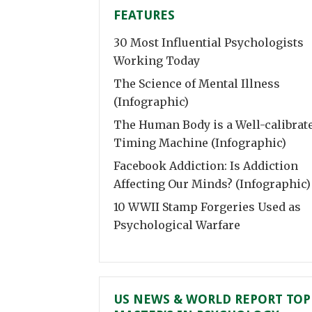
FEATURES
30 Most Influential Psychologists
Working Today
The Science of Mental Illness
(Infographic)
The Human Body is a Well-calibrat
Timing Machine (Infographic)
Facebook Addiction: Is Addiction
Affecting Our Minds? (Infographic)
10 WWII Stamp Forgeries Used as
Psychological Warfare
US NEWS & WORLD REPORT TOP