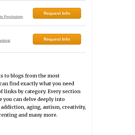
Request Info
 in Psychology
Request Info
astoral
ks to blogs from the most
can find exactly what you need
f links by category. Every section
e you can delve deeply into
addiction, aging, autism, creativity,
arenting and many more.