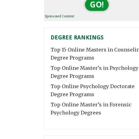
GO!
Sponsored Content
DEGREE RANKINGS
Top 15 Online Masters in Counseli
Degree Programs
Top Online Master’s in Psychology
Degree Programs
Top Online Psychology Doctorate
Degree Programs
Top Online Master’s in Forensic
Psychology Degrees