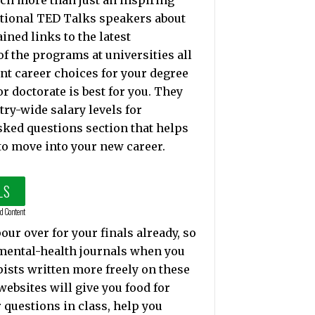
ch more than just an inspiring
ptional TED Talks speakers about
ned links to the latest
f the programs at universities all
ent career choices for your degree
r doctorate is best for you. They
try-wide salary levels for
sked questions section that helps
to move into your new career.
LS
d Content
ur over for your finals already, so
 mental-health journals when you
pists written more freely on these
ebsites will give you food for
 questions in class, help you