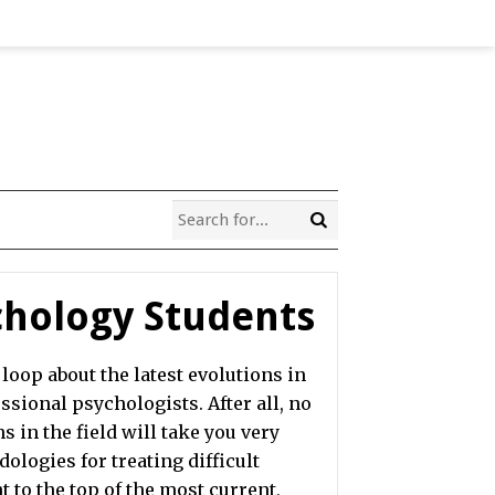
ychology Students
loop about the latest evolutions in
sional psychologists. After all, no
s in the field will take you very
ologies for treating difficult
t to the top of the most current,