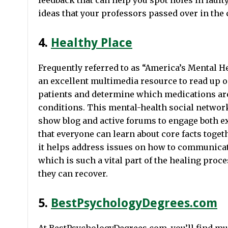
feedback that can help you spot holes in faulty 
ideas that your professors passed over in the
4.
Healthy Place
Frequently referred to as “America’s Mental H
an excellent multimedia resource to read up o
patients and determine which medications are
conditions. This mental-health social network
show blog and active forums to engage both e
that everyone can learn about core facts toget
it helps address issues on how to communicate
which is such a vital part of the healing proc
they can recover.
5.
BestPsychologyDegrees.com