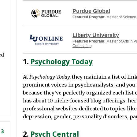
Purdue Global
Featured Program:
Master of Science
Liberty University
Featured Program:
Master of Arts in P
Counseling
ed
1.
Psychology Today
At
Psychology Today,
they maintain a list of lin
prominent voices in psychoanalysts, and you 
because they’ve perfectly organized each list o
has about 10 niche-focused blog offerings; her
professional websites dedicated to topics like 
depression, gender, personality disorders, p
 3
2.
Psych Central