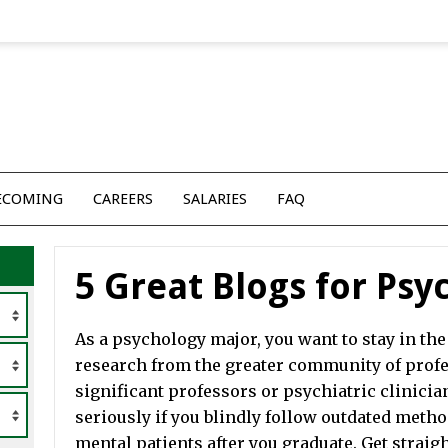
ECOMING
CAREERS
SALARIES
FAQ
5 Great Blogs for Ps
As a psychology major, you want to stay in the 
research from the greater community of profes
significant professors or psychiatric clinician
seriously if you blindly follow outdated method
mental patients after you graduate. Get straigh