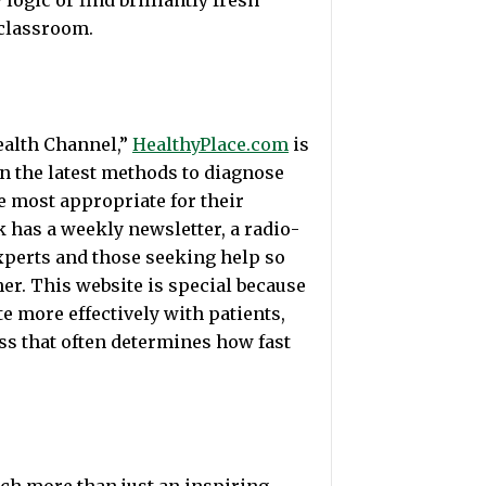
logic or find brilliantly fresh
 classroom.
ealth Channel,”
HealthyPlace.com
is
n the latest methods to diagnose
 most appropriate for their
 has a weekly newsletter, a radio-
xperts and those seeking help so
her. This website is special because
 more effectively with patients,
ess that often determines how fast