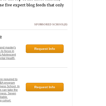
e five expert blog feeds that only
SPONSORED SCHOOL(S)
e
 and master's
Request Info
 to focus in
 & Adolescent
ntal Health,
e required to
 MBA program
ness School. In
Request Info
s can take the
siness. Seven
ilable.
g cohort.