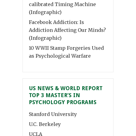
calibrated Timing Machine
(Infographic)
Facebook Addiction: Is
Addiction Affecting Our Minds?
(Infographic)
10 WWII Stamp Forgeries Used
as Psychological Warfare
US NEWS & WORLD REPORT
TOP 3 MASTER’S IN
PSYCHOLOGY PROGRAMS
Stanford University
U.C. Berkeley
UCLA