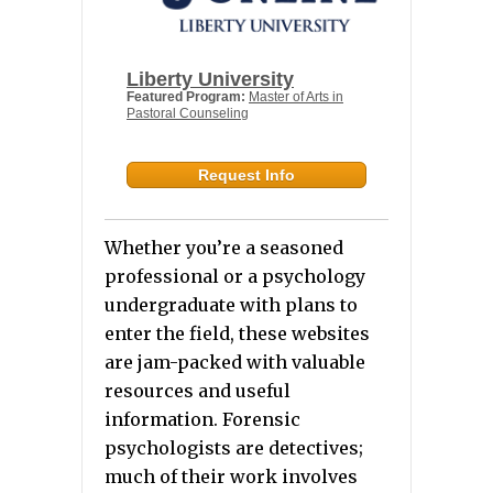
Liberty University
Featured Program:
Master of Arts in
Pastoral Counseling
Request Info
Whether you’re a seasoned
professional or a psychology
undergraduate with plans to
enter the field, these websites
are jam-packed with valuable
resources and useful
information. Forensic
psychologists are detectives;
much of their work involves