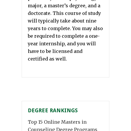
major, a master’s degree, and a
doctorate. This course of study
will typically take about nine
years to complete. You may also
be required to complete a one-
year internship, and you will
have to be licensed and
certified as well.
DEGREE RANKINGS
Top 15 Online Masters in
Counseling Degree Programs