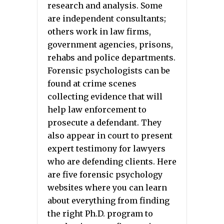
research and analysis. Some
are independent consultants;
others work in law firms,
government agencies, prisons,
rehabs and police departments.
Forensic psychologists can be
found at crime scenes
collecting evidence that will
help law enforcement to
prosecute a defendant. They
also appear in court to present
expert testimony for lawyers
who are defending clients. Here
are five forensic psychology
websites where you can learn
about everything from finding
the right Ph.D. program to