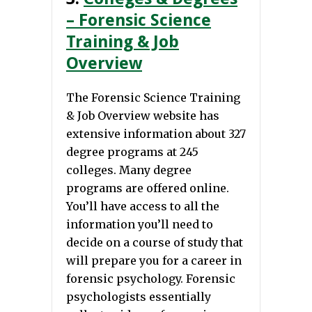
– Forensic Science
Training & Job
Overview
The Forensic Science Training
& Job Overview website has
extensive information about 327
degree programs at 245
colleges. Many degree
programs are offered online.
You’ll have access to all the
information you’ll need to
decide on a course of study that
will prepare you for a career in
forensic psychology. Forensic
psychologists essentially