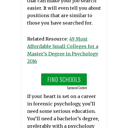
that can make your job search
easier. It will even tell you about
positions that are similar to
those you have searched for.
Related Resource:
49 Most
Affordable Small Colleges for a
Master’s Degree in Psychology
2016
FIND SCHOOLS
Sponsored Content
If your heart is set on a career
in forensic psychology, you’ll
need some serious education.
You’ll need a bachelor’s degree,
preferably with a psychology