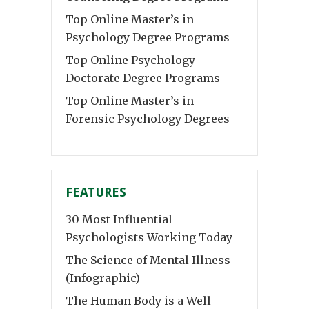
Top Online Master’s in
Psychology Degree Programs
Top Online Psychology
Doctorate Degree Programs
Top Online Master’s in
Forensic Psychology Degrees
FEATURES
30 Most Influential
Psychologists Working Today
The Science of Mental Illness
(Infographic)
The Human Body is a Well-