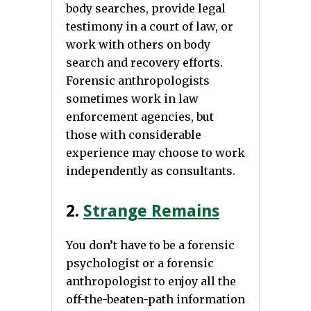
body searches, provide legal
testimony in a court of law, or
work with others on body
search and recovery efforts.
Forensic anthropologists
sometimes work in law
enforcement agencies, but
those with considerable
experience may choose to work
independently as consultants.
2.
Strange Remains
You don’t have to be a forensic
psychologist or a forensic
anthropologist to enjoy all the
off-the-beaten-path information