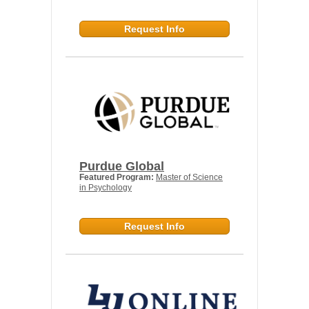
Request Info
Purdue Global
Featured Program:
Master of Science
in Psychology
Request Info