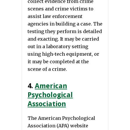
collect evidence from crime
scenes and crime victims to
assist law enforcement
agencies in building a case. The
testing they perform is detailed
and exacting. It may be carried
out in a laboratory setting
using high-tech equipment, or
it may be completed at the
scene of a crime.
4.
American
Psychological
Association
The American Psychological
Association (APA) website