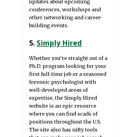
updates about upcoming
conferences, workshops and
other networking and career-
building events.
5.
Simply Hired
Whether you’re straight out of a
Ph.D. program looking for your
first full-time job or a seasoned
forensic psychologist with
well-developed areas of
expertise, the Simply Hired
website is an epic resource
where you can find scads of
positions throughout the U.S.
The site also has nifty tools