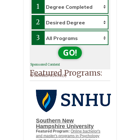
1
2
3
GO!
Sponsored Content
Featured Programs:
SPONSORED SCHOOL(S)
Southern New
Hampshire University
Featured Program:
Online bachelor's
and master's programs in Psychology