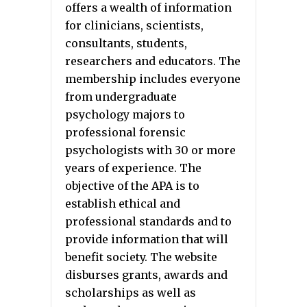
offers a wealth of information
for clinicians, scientists,
consultants, students,
researchers and educators. The
membership includes everyone
from undergraduate
psychology majors to
professional forensic
psychologists with 30 or more
years of experience. The
objective of the APA is to
establish ethical and
professional standards and to
provide information that will
benefit society. The website
disburses grants, awards and
scholarships as well as