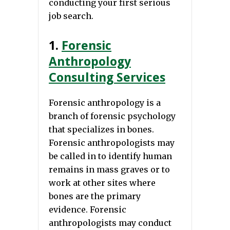
conducting your first serious
job search.
1.
Forensic
Anthropology
Consulting Services
Forensic anthropology is a
branch of forensic psychology
that specializes in bones.
Forensic anthropologists may
be called in to identify human
remains in mass graves or to
work at other sites where
bones are the primary
evidence. Forensic
anthropologists may conduct