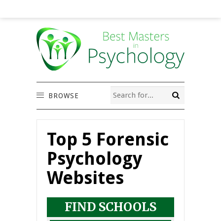
BROWSE
Top 5 Forensic
Psychology
Websites
FIND SCHOOLS