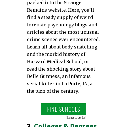
packed into the Strange
Remains website. Here, you’ll
find a steady supply of weird
forensic psychology blogs and
articles about the most unusual
crime scenes ever encountered.
Learn all about body snatching
and the morbid history of
Harvard Medical School, or
read the shocking story about
Belle Gunness, an infamous
serial killer in La Porte, IN, at
the turn of the century.
FIND SCHOOLS
Sponsored Content
3.
Colleges & Degrees