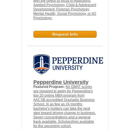
with the option to focus in Addictions,
Applied Psychology, Child & Adolescent
Development, Forensic Psychology,
Mental Health, Social Psychology, or I/O
Psychology.
Request Info
Pepperdine University
Featured Program:
No GMAT scores
are required to apply for Pepperdine's
top-20 online MBA program from
AACSB-accredited Graziadio Business
School. In as few as 24 months,
bachelor's holders can take the next
step toward driving change in business.
Seven concentrations and a general
track available. Scholarships available
for the upcoming cohort.