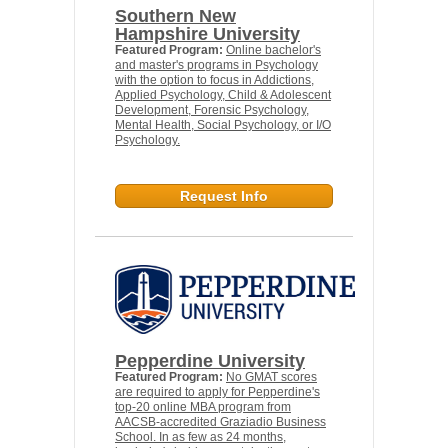
Southern New
Hampshire University
Featured Program:
Online bachelor's
and master's programs in Psychology
with the option to focus in Addictions,
Applied Psychology, Child & Adolescent
Development, Forensic Psychology,
Mental Health, Social Psychology, or I/O
Psychology.
Request Info
Pepperdine University
Featured Program:
No GMAT scores
are required to apply for Pepperdine's
top-20 online MBA program from
AACSB-accredited Graziadio Business
School. In as few as 24 months,