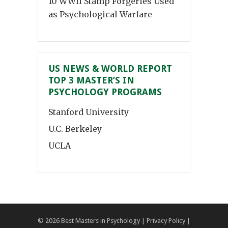
10 WWII Stamp Forgeries Used
as Psychological Warfare
US NEWS & WORLD REPORT
TOP 3 MASTER’S IN
PSYCHOLOGY PROGRAMS
Stanford University
U.C. Berkeley
UCLA
© 2026
Best Masters in Psychology
|
Privacy Policy
|