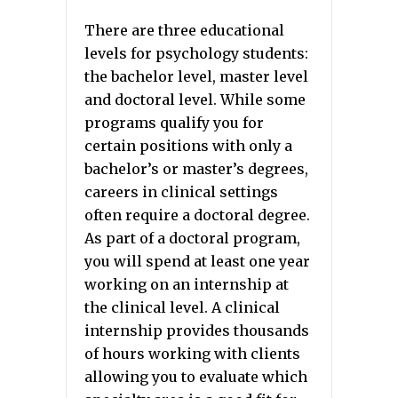
There are three educational
levels for psychology students:
the bachelor level, master level
and doctoral level. While some
programs qualify you for
certain positions with only a
bachelor’s or master’s degrees,
careers in clinical settings
often require a doctoral degree.
As part of a doctoral program,
you will spend at least one year
working on an internship at
the clinical level. A clinical
internship provides thousands
of hours working with clients
allowing you to evaluate which