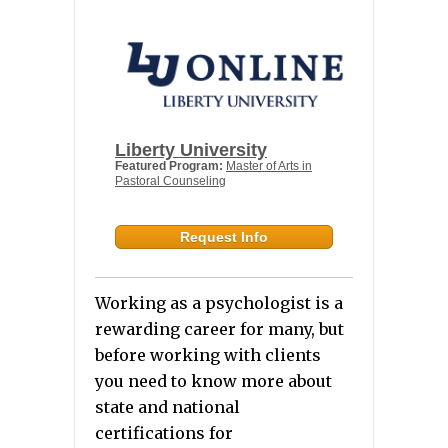
Liberty University
Featured Program:
Master of Arts in
Pastoral Counseling
Request Info
Working as a psychologist is a
rewarding career for many, but
before working with clients
you need to know more about
state and national
certifications for