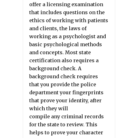
offer a licensing examination
that includes questions on the
ethics of working with patients
and clients, the laws of
working as a psychologist and
basic psychological methods
and concepts. Most state
certification also requires a
background check. A
background check requires
that you provide the police
department your fingerprints
that prove your identity, after
which they will
compile any criminal records
for the state to review. This
helps to prove your character