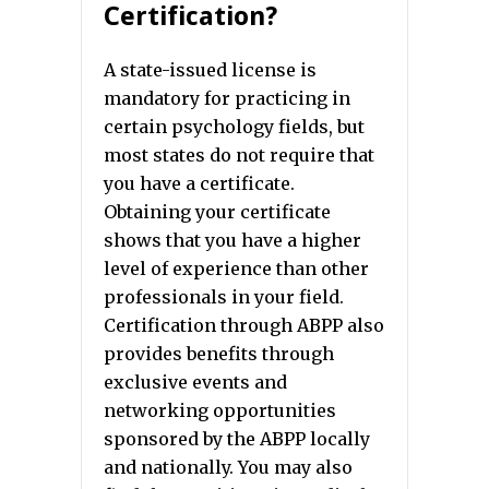
Certification?
A state-issued license is
mandatory for practicing in
certain psychology fields, but
most states do not require that
you have a certificate.
Obtaining your certificate
shows that you have a higher
level of experience than other
professionals in your field.
Certification through ABPP also
provides benefits through
exclusive events and
networking opportunities
sponsored by the ABPP locally
and nationally. You may also