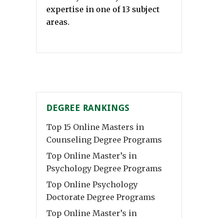
expertise in one of 13 subject
areas.
DEGREE RANKINGS
Top 15 Online Masters in
Counseling Degree Programs
Top Online Master’s in
Psychology Degree Programs
Top Online Psychology
Doctorate Degree Programs
Top Online Master’s in