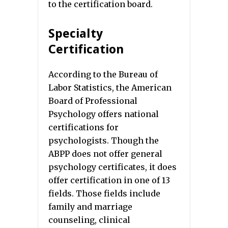
to the certification board.
Specialty
Certification
According to the Bureau of
Labor Statistics, the American
Board of Professional
Psychology offers national
certifications for
psychologists. Though the
ABPP does not offer general
psychology certificates, it does
offer certification in one of 13
fields. Those fields include
family and marriage
counseling, clinical