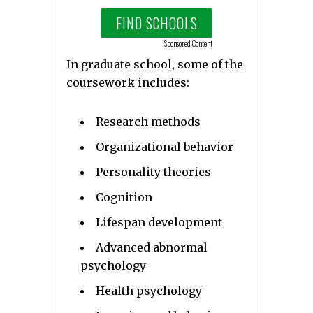
FIND SCHOOLS
Sponsored Content
In graduate school, some of the
coursework includes:
Research methods
Organizational behavior
Personality theories
Cognition
Lifespan development
Advanced abnormal
psychology
Health psychology