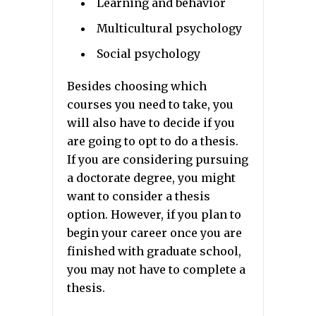
Learning and behavior
Multicultural psychology
Social psychology
Besides choosing which
courses you need to take, you
will also have to decide if you
are going to opt to do a thesis.
If you are considering pursuing
a doctorate degree, you might
want to consider a thesis
option. However, if you plan to
begin your career once you are
finished with graduate school,
you may not have to complete a
thesis.