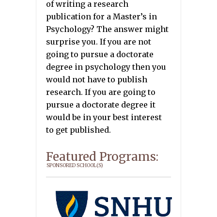
of writing a research
publication for a Master’s in
Psychology? The answer might
surprise you. If you are not
going to pursue a doctorate
degree in psychology then you
would not have to publish
research. If you are going to
pursue a doctorate degree it
would be in your best interest
to get published.
Featured Programs:
SPONSORED SCHOOL(S)