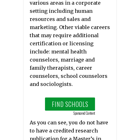
various areas in a corporate
setting including human
resources and sales and
marketing. Other viable careers
that may require additional
certification or licensing
include: mental health
counselors, marriage and
family therapists, career
counselors, school counselors
and sociologists.
FIND SCHOOLS
Sponsored Content
As you can see, you do not have
to have a credited research
publication for a Master’s in