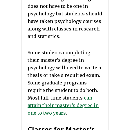
does not have to be one in
psychology but students should
have taken psychology courses
along with classes in research
and statistics.
Some students completing
their master’s degree in
psychology will need to write a
thesis or take a required exam.
Some graduate programs
require the student to do both.
Most full-time students
can
attain their master’s degree in
one to two years
.
Classes for Master’s