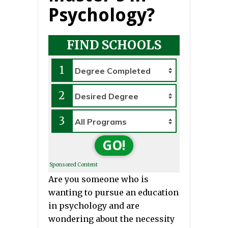
Psychology?
FIND SCHOOLS
1
2
3
GO!
Sponsored Content
Are you someone who is
wanting to pursue an education
in psychology and are
wondering about the necessity