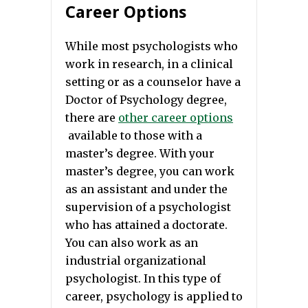
Career Options
While most psychologists who
work in research, in a clinical
setting or as a counselor have a
Doctor of Psychology degree,
there are
other career options
available to those with a
master’s degree. With your
master’s degree, you can work
as an assistant and under the
supervision of a psychologist
who has attained a doctorate.
You can also work as an
industrial organizational
psychologist. In this type of
career, psychology is applied to