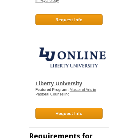
in Psychology
Request Info
Liberty University
Featured Program:
Master of Arts in
Pastoral Counseling
Request Info
Requirements for