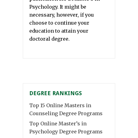
Psychology. It might be
necessary, however, if you
choose to continue your
education to attain your
doctoral degree.
DEGREE RANKINGS
Top 15 Online Masters in
Counseling Degree Programs
Top Online Master’s in
Psychology Degree Programs