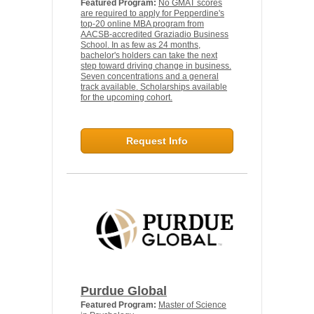
Featured Program:
No GMAT scores
are required to apply for Pepperdine's
top-20 online MBA program from
AACSB-accredited Graziadio Business
School. In as few as 24 months,
bachelor's holders can take the next
step toward driving change in business.
Seven concentrations and a general
track available. Scholarships available
for the upcoming cohort.
Request Info
Purdue Global
Featured Program:
Master of Science