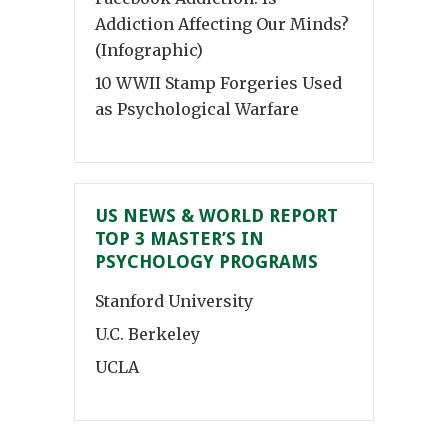
Addiction Affecting Our Minds?
(Infographic)
10 WWII Stamp Forgeries Used
as Psychological Warfare
US NEWS & WORLD REPORT
TOP 3 MASTER’S IN
PSYCHOLOGY PROGRAMS
Stanford University
U.C. Berkeley
UCLA