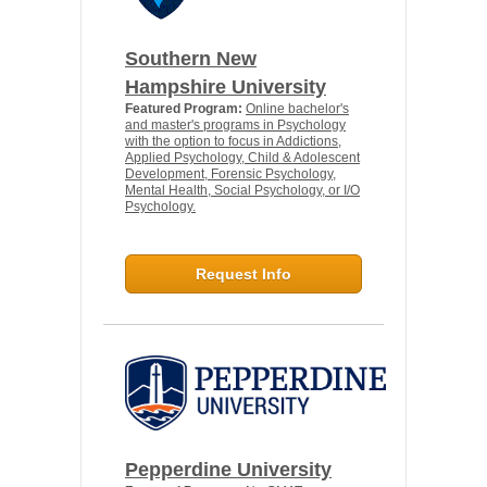
Southern New
Hampshire University
Featured Program:
Online bachelor's
and master's programs in Psychology
with the option to focus in Addictions,
Applied Psychology, Child & Adolescent
Development, Forensic Psychology,
Mental Health, Social Psychology, or I/O
Psychology.
Request Info
Pepperdine University