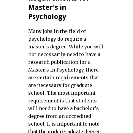
Master’s in
Psychology
Many jobs in the field of
psychology do require a
master’s degree. While you will
not necessarily need to have a
research publication for a
Master’s in Psychology, there
are certain requirements that
are necessary for graduate
school. The most important
requirement is that students
will need to have a bachelor’s
degree from an accredited
school. It is important to note
that the undergraduate degree