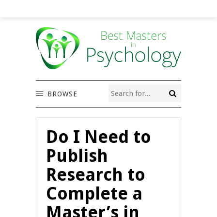
BROWSE
Do I Need to
Publish
Research to
Complete a
Master’s in