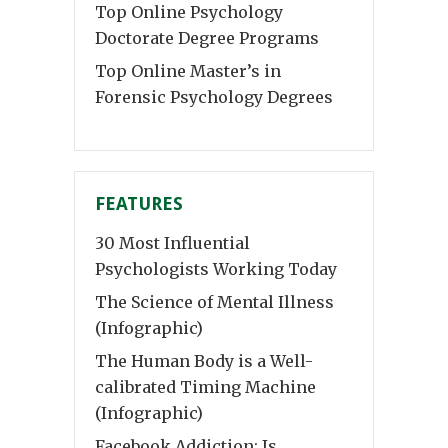
Top Online Psychology
Doctorate Degree Programs
Top Online Master’s in
Forensic Psychology Degrees
FEATURES
30 Most Influential
Psychologists Working Today
The Science of Mental Illness
(Infographic)
The Human Body is a Well-
calibrated Timing Machine
(Infographic)
Facebook Addiction: Is