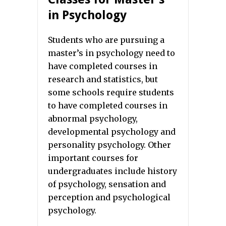
in Psychology
Students who are pursuing a
master’s in psychology need to
have completed courses in
research and statistics, but
some schools require students
to have completed courses in
abnormal psychology,
developmental psychology and
personality psychology. Other
important courses for
undergraduates include history
of psychology, sensation and
perception and psychological
psychology.